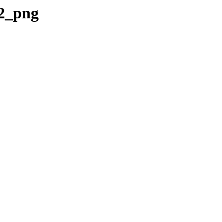
v2_png