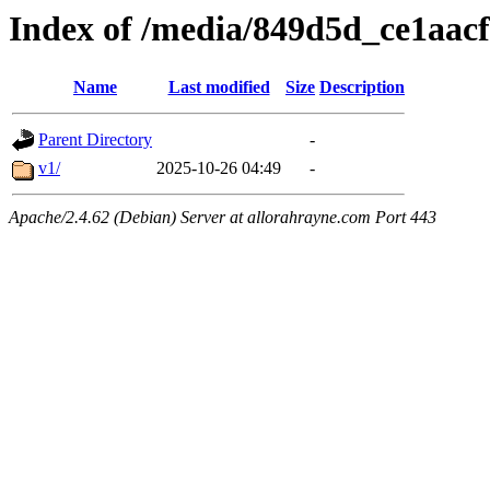
Index of /media/849d5d_ce1aa
Name
Last modified
Size
Description
Parent Directory
-
v1/
2025-10-26 04:49
-
Apache/2.4.62 (Debian) Server at allorahrayne.com Port 443