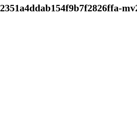
cf2351a4ddab154f9b7f2826ffa-m