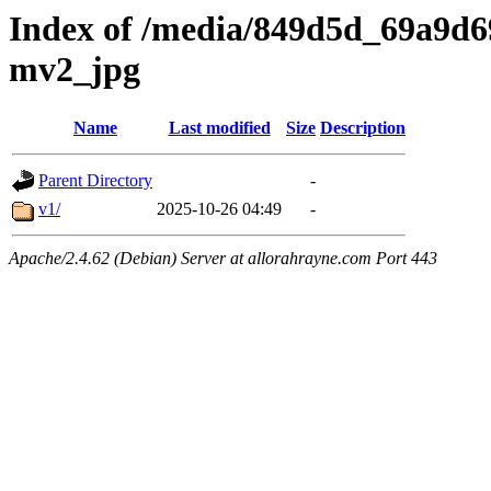
Index of /media/849d5d_69a9d
mv2_jpg
Name
Last modified
Size
Description
Parent Directory
-
v1/
2025-10-26 04:49
-
Apache/2.4.62 (Debian) Server at allorahrayne.com Port 443