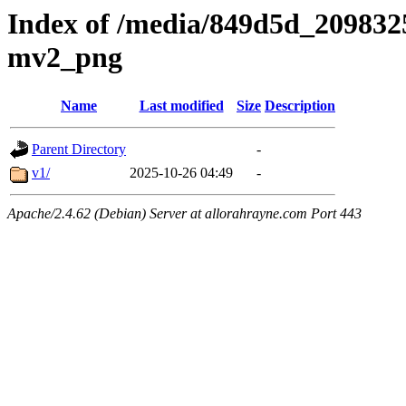
Index of /media/849d5d_20983
mv2_png
Name
Last modified
Size
Description
Parent Directory
-
v1/
2025-10-26 04:49
-
Apache/2.4.62 (Debian) Server at allorahrayne.com Port 443