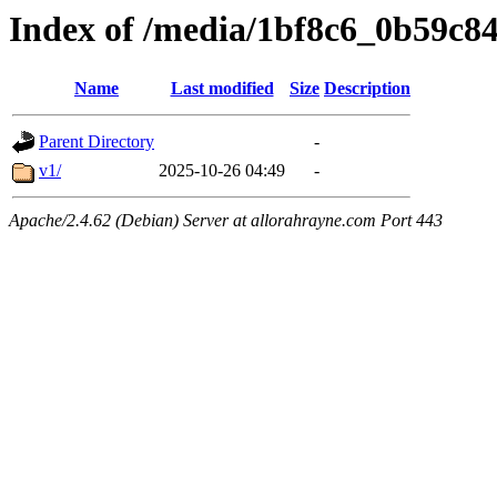
Index of /media/1bf8c6_0b59c8
Name
Last modified
Size
Description
Parent Directory
-
v1/
2025-10-26 04:49
-
Apache/2.4.62 (Debian) Server at allorahrayne.com Port 443