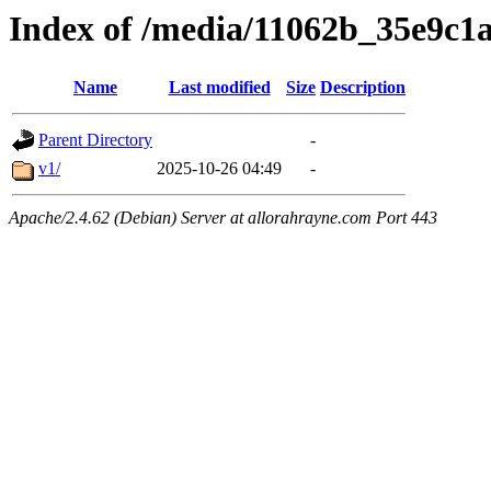
Index of /media/11062b_35e9c
Name
Last modified
Size
Description
Parent Directory
-
v1/
2025-10-26 04:49
-
Apache/2.4.62 (Debian) Server at allorahrayne.com Port 443