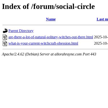
Index of /forum/social-circle
Name
Last m
Parent Directory
are-there-a-lot-of-natural-solitary-witches-out-there.html
2025-10-
what-is-your-current-witchcraft-obession.html
2025-10-
Apache/2.4.62 (Debian) Server at allorahrayne.com Port 443