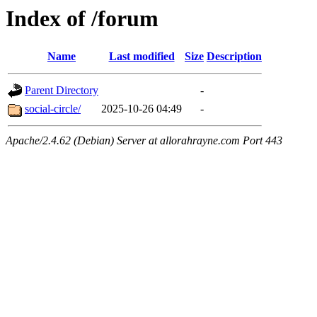
Index of /forum
Name
Last modified
Size
Description
Parent Directory
-
social-circle/
2025-10-26 04:49
-
Apache/2.4.62 (Debian) Server at allorahrayne.com Port 443